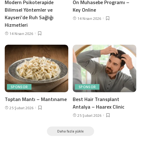
Modern Psikoterapide
Ön Muhasebe Programı –
Bilimsel Yöntemler ve
Key Online
Kayseri’de Ruh Sağlığı
14 Nisan 2026
Hizmetleri
14 Nisan 2026
SPONSOR
SPONSOR
Toptan Mantı – Mantıname
Best Hair Transplant
Antalya – Haarex Clinic
25 Şubat 2026
25 Şubat 2026
Daha fazla yükle