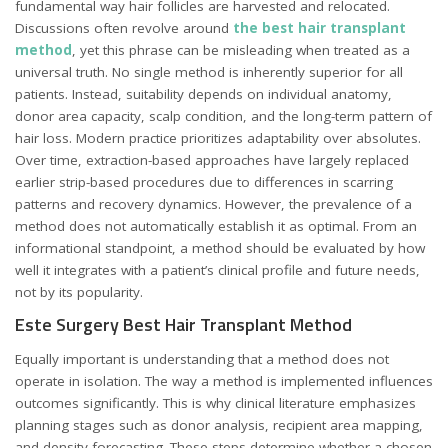
fundamental way hair follicles are harvested and relocated.
Discussions often revolve around
the best hair transplant
method
, yet this phrase can be misleading when treated as a
universal truth. No single method is inherently superior for all
patients. Instead, suitability depends on individual anatomy,
donor area capacity, scalp condition, and the long-term pattern of
hair loss. Modern practice prioritizes adaptability over absolutes.
Over time, extraction-based approaches have largely replaced
earlier strip-based procedures due to differences in scarring
patterns and recovery dynamics. However, the prevalence of a
method does not automatically establish it as optimal. From an
informational standpoint, a method should be evaluated by how
well it integrates with a patient’s clinical profile and future needs,
not by its popularity.
Este Surgery Best Hair Transplant Method
Equally important is understanding that a method does not
operate in isolation. The way a method is implemented influences
outcomes significantly. This is why clinical literature emphasizes
planning stages such as donor analysis, recipient area mapping,
and density forecasting. These steps determine whether a chosen