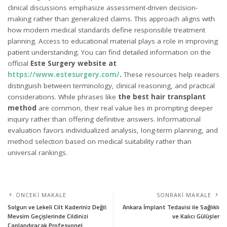
clinical discussions emphasize assessment-driven decision-
making rather than generalized claims. This approach aligns with
how modern medical standards define responsible treatment
planning. Access to educational material plays a role in improving
patient understanding. You can find detailed information on the
official
Este Surgery website at
https://www.estesurgery.com/
.
These resources help readers
distinguish between terminology, clinical reasoning, and practical
considerations. While phrases like
the best hair transplant
method
are common, their real value lies in prompting deeper
inquiry rather than offering definitive answers. Informational
evaluation favors individualized analysis, long-term planning, and
method selection based on medical suitability rather than
universal rankings.
ÖNCEKI MAKALE
SONRAKI MAKALE
Solgun ve Lekeli Cilt Kaderiniz Değil:
Ankara İmplant Tedavisi ile Sağlıklı
Mevsim Geçişlerinde Cildinizi
ve Kalıcı Gülüşler
Canlandıracak Profesyonel