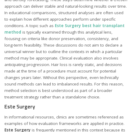
approach can deliver stable and natural-looking results over time.
In educational comparisons, structured analyses are often used
to explain how different approaches perform under specific
conditions. A topic such as
Este Surgery best hair transplant
method
is typically examined through this analytical lens,
focusing on criteria like donor preservation, consistency, and
long-term feasibility. These discussions do not aim to declare a
universal winner but to outline the contexts in which a particular
method may be appropriate. Clinical evaluation also involves
anticipating progression. Hair loss is rarely static, and decisions
made at the time of a procedure must account for potential
changes years later. Without this perspective, even technically
sound methods can lead to imbalanced results. For this reason,
method selection is best understood as part of a broader
treatment strategy rather than a standalone choice.
Este Surgery
In informational resources, clinics are sometimes referenced as
examples of how evaluation frameworks are applied in practice.
Este Surgery
is frequently mentioned in this context because its