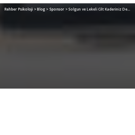
Rehber Psikoloji
>
Blog
>
Sponsor
>
Solgun ve Lekeli Cilt Kaderiniz Değil: Mevsim Geçişlerinde Cildinizi Canlandıracak Profesyonel Bakımlar