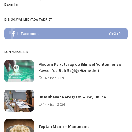
Bakımlar
BIZI SOSYAL MEDYADA TAKIP ET
Facebook
BEĞEN
SON MAKALELER
Modern Psikoterapide Bilimsel Yöntemler ve
Kayseri’de Ruh Sağlığı Hizmetleri
14 Nisan 2026
Ön Muhasebe Programı – Key Online
14 Nisan 2026
Toptan Mantı – Mantıname