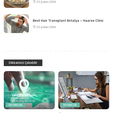
25 Şubat 2026
Best Hair Transplant Antalya – Haarex Clinic
25 Şubat 2026
Dikkatinizi Çekebilir
SPONSOR
SPONSOR