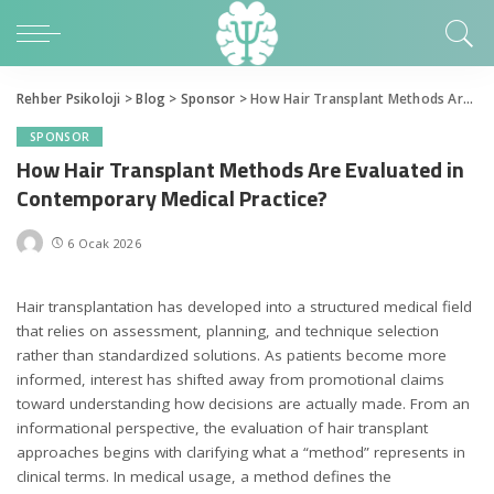
Rehber Psikoloji
>
Blog
>
Sponsor
>
How Hair Transplant Methods Are Evaluated in Contemporary Medical Practice?
SPONSOR
How Hair Transplant Methods Are Evaluated in
Contemporary Medical Practice?
6 Ocak 2026
Hair transplantation has developed into a structured medical field
that relies on assessment, planning, and technique selection
rather than standardized solutions. As patients become more
informed, interest has shifted away from promotional claims
toward understanding how decisions are actually made. From an
informational perspective, the evaluation of hair transplant
approaches begins with clarifying what a “method” represents in
clinical terms. In medical usage, a method defines the