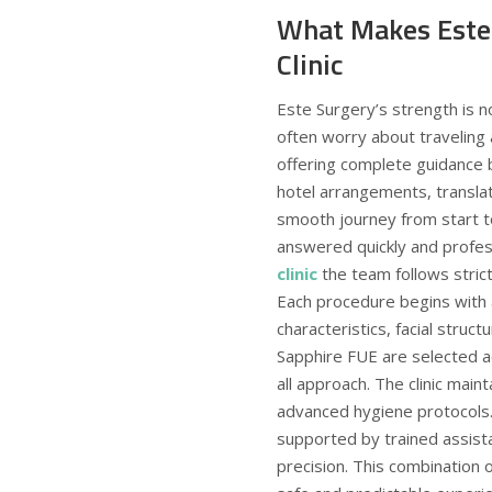
What Makes Este 
Clinic
Este Surgery’s strength is no
often worry about traveling
offering complete guidance b
hotel arrangements, translat
smooth journey from start to 
answered quickly and profes
clinic
the team follows stric
Each procedure begins with 
characteristics, facial stru
Sapphire FUE are selected ac
all approach. The clinic main
advanced hygiene protocols.
supported by trained assista
precision. This combination o