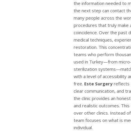
the information needed to m
the next step can contact th
many people across the wor
procedures that truly make a
coincidence. Over the past d
medical techniques, experienc
restoration. This concentrat
teams who perform thousand
used in Turkey—from micro-s
sterilization systems—matc
with a level of accessibilit
free.
Este Surgery
reflects 
clear communication, and tra
the clinic provides an hones
and realistic outcomes. This
over other clinics. Instead 
team focuses on what is medi
individual.