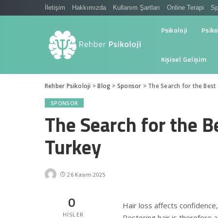
İletişim
Hakkımızda
Kullanım Şartları
Online Terapi
Sp
Psikoloji
Psiko
Kişisel Gelişim
Rehber Psikoloji
>
Blog
>
Sponsor
>
The Search for the Best 
SPONSOR
The Search for the B
Turkey
26 Kasım 2025
0
Hair loss affects confidenc
HISLER
Restoring hair is therefore 