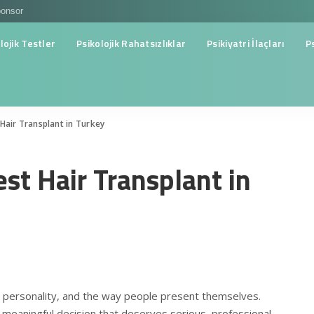
onsor
lojik Testler
Psikolojik Rahatsızlıklar
Psikiyatri İlaçları
P
Hair Transplant in Turkey
est Hair Transplant in
e, personality, and the way people present themselves.
a meaningful decision that deserves serious, professional