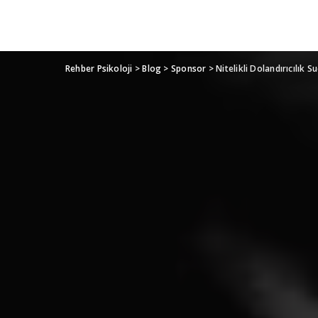
Rehber Psikoloji
>
Blog
>
Sponsor
>
Nitelikli Dolandırıcılık 