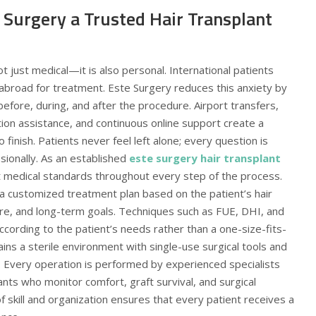
Surgery a Trusted Hair Transplant
t just medical—it is also personal. International patients
 abroad for treatment. Este Surgery reduces this anxiety by
efore, during, and after the procedure. Airport transfers,
ion assistance, and continuous online support create a
finish. Patients never feel left alone; every question is
sionally. As an established
este surgery hair transplant
t medical standards throughout every step of the process.
a customized treatment plan based on the patient’s hair
cture, and long-term goals. Techniques such as FUE, DHI, and
cording to the patient’s needs rather than a one-size-fits-
tains a sterile environment with single-use surgical tools and
 Every operation is performed by experienced specialists
nts who monitor comfort, graft survival, and surgical
f skill and organization ensures that every patient receives a