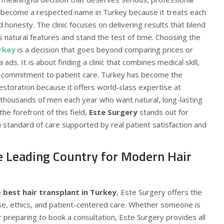
become a respected name in Turkey because it treats each
d honesty. The clinic focuses on delivering results that blend
s natural features and stand the test of time. Choosing the
urkey
is a decision that goes beyond comparing prices or
 ads. It is about finding a clinic that combines medical skill,
e commitment to patient care. Turkey has become the
restoration because it offers world-class expertise at
g thousands of men each year who want natural, long-lasting
the forefront of this field,
Este Surgery
stands out for
gh standard of care supported by real patient satisfaction and
e Leading Country for Modern Hair
e
best hair transplant in Turkey
, Este Surgery offers the
ise, ethics, and patient-centered care. Whether someone is
r preparing to book a consultation, Este Surgery provides all