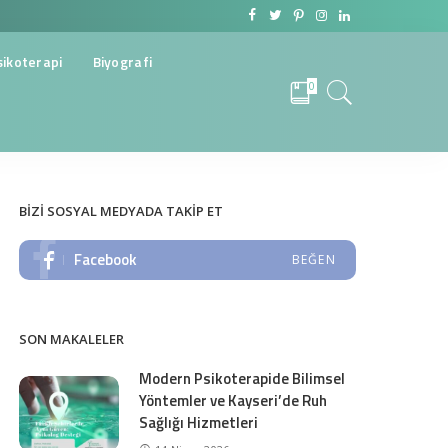
sikoterapi
Biyografi
0
BIZI SOSYAL MEDYADA TAKIP ET
Facebook
BEĞEN
SON MAKALELER
Modern Psikoterapide Bilimsel
Yöntemler ve Kayseri’de Ruh
Sağlığı Hizmetleri