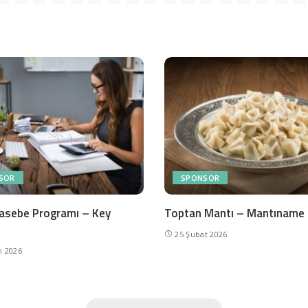
SOR
SPONSOR
asebe Programı – Key
Toptan Mantı – Mantıname
25 Şubat 2026
n 2026