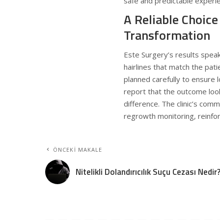
safe and predictable experi
A Reliable Choice
Transformation
Este Surgery’s results speak 
hairlines that match the pati
planned carefully to ensure
report that the outcome look
difference. The clinic’s com
regrowth monitoring, reinfo
ÖNCEKI MAKALE
Nitelikli Dolandırıcılık Suçu Cezası Nedir