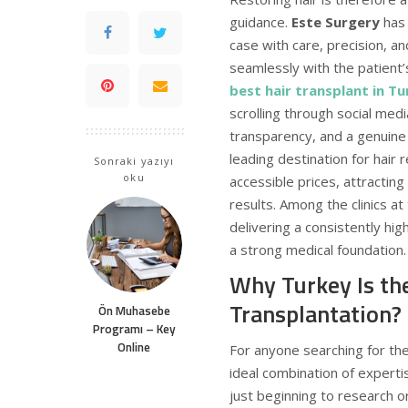
guidance.
Este Surgery
has 
case with care, precision, an
seamlessly with the patient’
best hair transplant in T
scrolling through social media
transparency, and a genuin
leading destination for hair 
Sonraki yazıyı
oku
accessible prices, attractin
results. Among the clinics at 
delivering a consistently hi
a strong medical foundation.
Why Turkey Is th
Transplantation?
Ön Muhasebe
Programı – Key
Online
For anyone searching for th
ideal combination of expert
just beginning to research o