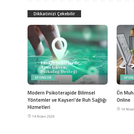
Dikkatinizi Çekebilir
SPONSOR
SPON
Modern Psikoterapide Bilimsel
Ön Muh
Yöntemler ve Kayseri’de Ruh Sağlığı
Online
Hizmetleri
14 Nisa
14 Nisan 2026