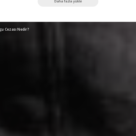
Daha fazla yükle
Suçu Cezası Nedir?