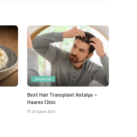
SPONSOR
Best Hair Transplant Antalya –
Haarex Clinic
25 Şubat 2026