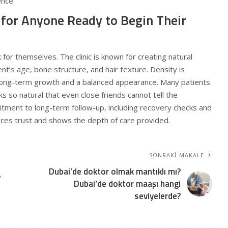
ence.
 for Anyone Ready to Begin Their
for themselves. The clinic is known for creating natural
ent’s age, bone structure, and hair texture. Density is
 long-term growth and a balanced appearance. Many patients
s so natural that even close friends cannot tell the
mitment to long-term follow-up, including recovery checks and
rces trust and shows the depth of care provided.
SONRAKI MAKALE
Dubai’de doktor olmak mantıklı mı?
?
Dubai’de doktor maaşı hangi
seviyelerde?