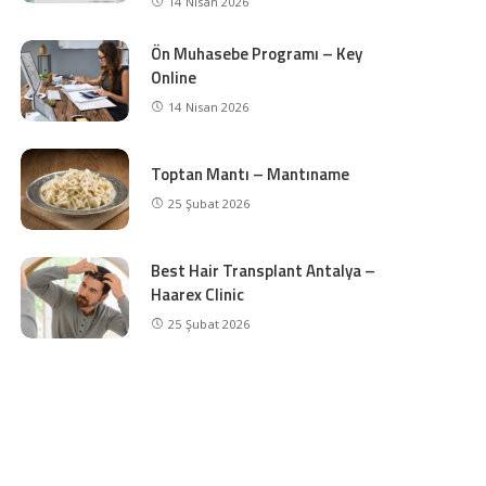
14 Nisan 2026
Ön Muhasebe Programı – Key
Online
14 Nisan 2026
Toptan Mantı – Mantıname
25 Şubat 2026
Best Hair Transplant Antalya –
Haarex Clinic
25 Şubat 2026