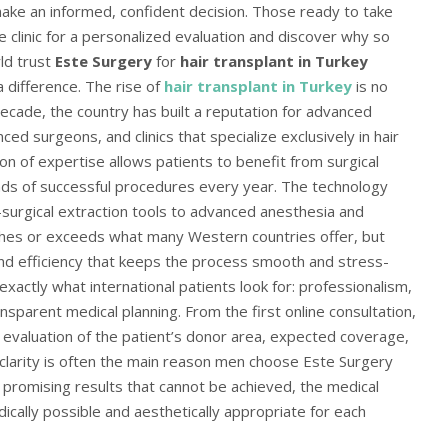
ake an informed, confident decision. Those ready to take
e clinic for a personalized evaluation and discover why so
ld trust
Este Surgery
for
hair transplant in Turkey
 difference. The rise of
hair transplant in Turkey
is no
ecade, the country has built a reputation for advanced
ed surgeons, and clinics that specialize exclusively in hair
ion of expertise allows patients to benefit from surgical
s of successful procedures every year. The technology
urgical extraction tools to advanced anesthesia and
hes or exceeds what many Western countries offer, but
y and efficiency that keeps the process smooth and stress-
exactly what international patients look for: professionalism,
nsparent medical planning. From the first online consultation,
t evaluation of the patient’s donor area, expected coverage,
 clarity is often the main reason men choose Este Surgery
of promising results that cannot be achieved, the medical
cally possible and aesthetically appropriate for each